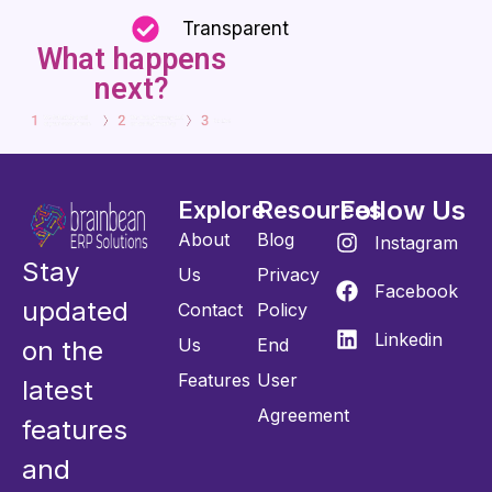
Transparent
What happens
next?
Follow Us
Explore
Resources
About
Blog
Instagram
Stay
Us
Privacy
Facebook
updated
Contact
Policy
Linkedin
Us
End
on the
Features
User
latest
Agreement
features
and