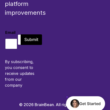
platform
improvements
Email
E
Submit
m
a
i
l
*
By subscribing,
you consent to
receive updates
from our
company
Get Started
© 2026 BrainBean. All rights reserved.