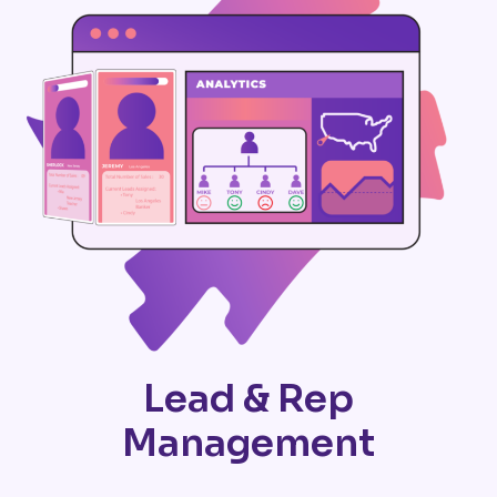
Lead & Rep
Management