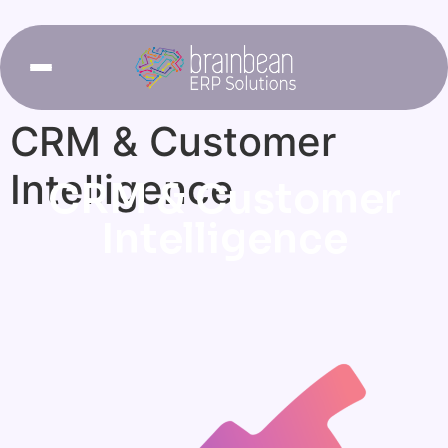
CRM & Customer
Intelligence
CRM & Customer
Intelligence