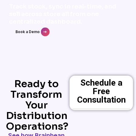
Track stock, sync in real-time, and
sell across store all from one
centralized dashboard.
Book a Demo
Ready to
Schedule a
Free
Transform
Consultation
Your
Distribution
Operations?
See how Brainbean