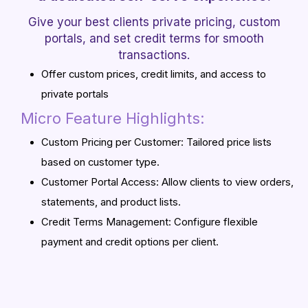
Give your best clients private pricing, custom
portals, and set credit terms for smooth
transactions.
Offer custom prices, credit limits, and access to
private portals
Micro Feature Highlights:
Custom Pricing per Customer: Tailored price lists
based on customer type.
Customer Portal Access: Allow clients to view orders,
statements, and product lists.
Credit Terms Management: Configure flexible
payment and credit options per client.