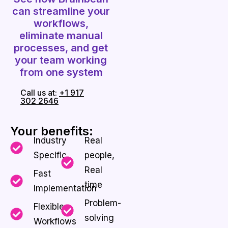
can streamline your
workflows,
eliminate manual
processes, and get
your team working
from one system
Call us at:
+1 917
302 2646
Your benefits:
Industry
Real
Specific
people,
Real
Fast
time
Implementation
Problem-
Flexible
solving
Workflows