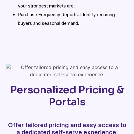
your strongest markets are.
Purchase Frequency Reports: Identify recurring
buyers and seasonal demand.
Personalized Pricing &
Portals
Offer tailored pricing and easy access to
a dedicated self-serve experience.