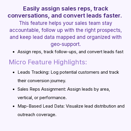
Easily assign sales reps, track
conversations, and convert leads faster.
This feature helps your sales team stay
accountable, follow up with the right prospects,
and keep lead data mapped and organized with
geo-support.
Assign reps, track follow-ups, and convert leads fast
Micro Feature Highlights:
Leads Tracking: Log potential customers and track
their conversion journey.
Sales Reps Assignment: Assign leads by area,
vertical, or performance.
Map-Based Lead Data: Visualize lead distribution and
outreach coverage.