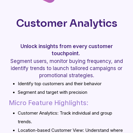
Customer Analytics
Unlock insights from every customer
touchpoint.
Segment users, monitor buying frequency, and
identify trends to launch tailored campaigns or
promotional strategies.
Identify top customers and their behavior
Segment and target with precision
Micro Feature Highlights:
Customer Analytics: Track individual and group
trends.
Location-based Customer View: Understand where